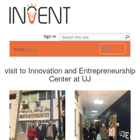
Sign In
Toggle
Invent
navigation
visit to Innovation and Entrepreneurship
Center at UJ