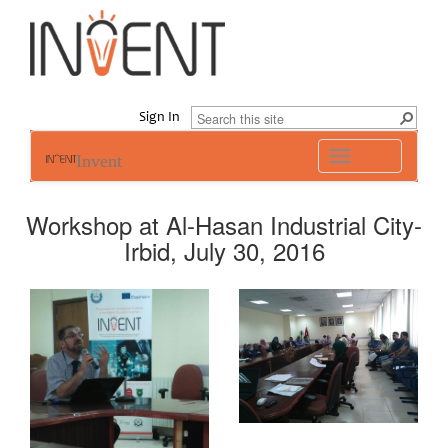
Sign In
Toggle
Invent
navigation
Workshop at Al-Hasan Industrial City-
Irbid, July 30, 2016