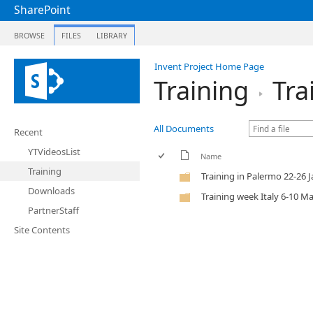
SharePoint
BROWSE
FILES
LIBRARY
Invent Project Home Page
Training
Tra
All Documents
Recent
YTVideosList
Name
Training
Training in Palermo 22-26 
Downloads
Training week Italy 6-10 M
PartnerStaff
Site Contents