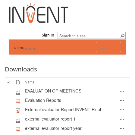
Sign In
Toggle
Invent
navigation
Downloads
Name
EVALUATION OF MEETINGS
Evaluation Reports
External evaluator Report INVENT Final
external evaluator report 1
external evaluator report year