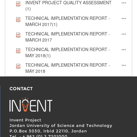
INVENT PROJECT QUALITY ASSESSMENT
(1)
TECHNICAL IMPLEMENTATION REPORT -
MARCH 2017(1)
TECHNICAL IMPLEMENTATION REPORT -
MARCH 2017
TECHNICAL IMPLEMENTATION REPORT -
MAY 2018(1)
TECHNICAL IMPLEMENTATION REPORT -
MAY 2018
CONTACT
Invent Project
Jordan University of Science and Technology
P.O.Box 3030, Irbid 22110, Jordan
Tel. : + 962 (0) 2 7201000