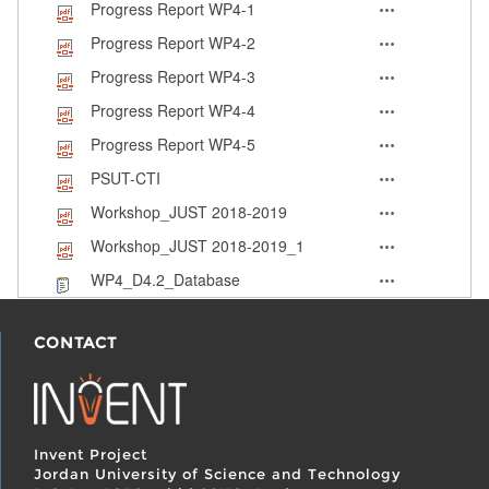
Progress Report WP4-1
Progress Report WP4-2
Progress Report WP4-3
Progress Report WP4-4
Progress Report WP4-5
PSUT-CTI
Workshop_JUST 2018-2019
Workshop_JUST 2018-2019_1
WP4_D4.2_Database
CONTACT
Invent Project
Jordan University of Science and Technology