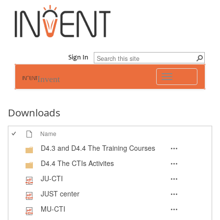
Sign In
Toggle
Invent
navigation
Downloads
Name
D4.3 and D4.4 The Training Courses
D4.4 The CTIs Activites
JU-CTI
JUST center
MU-CTI