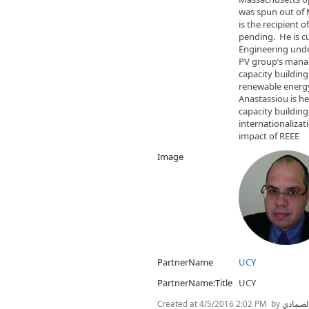
was spun out of 
is the recipient 
pending. He is cu
Engineering unde
PV group’s mana
capacity building
renewable energy
Anastassiou is he
capacity buildin
internationaliza
impact of REEE
Image
PartnerName
UCY
PartnerName:Title
UCY
Created at
4/5/2016 2:02 PM
by
نسرين 