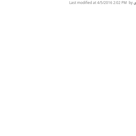
Last modified at
4/5/2016 2:02 PM
by
ن