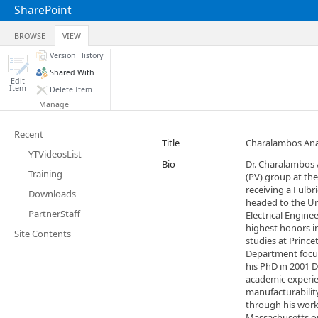
SharePoint
BROWSE
VIEW
Version History
Shared With
Edit
Item
Delete Item
Manage
Recent
Title
Charalambos Ana
YTVideosList
Bio
Dr. Charalambos 
Training
(PV) group at the
receiving a Fulbr
Downloads
headed to the Un
PartnerStaff
Electrical Engin
highest honors in
Site Contents
studies at Prince
Department focus
his PhD in 2001 
academic experie
manufacturabilit
through his work
Massachusetts op