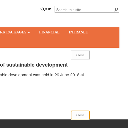
Sign In
RK PACKAGES
FINANCIAL
INTRANET
s of sustainable development
ainable development was held in 26 June 2018 at