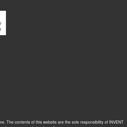
 The contents of this website are the sole responsibility of INVENT