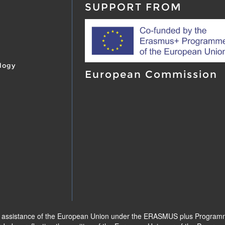
SUPPORT FROM
logy
European Commission
l assistance of the European Union under the ERASMUS plus Programme.