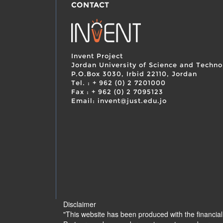
CONTACT
Invent Project
Jordan University of Science and Techno
P.O.Box 3030, Irbid 22110, Jordan
Tel. : + 962 (0) 2 7201000
Fax : + 962 (0) 2 7095123
Email: invent@just.edu.jo
Disclaimer
"This website has been produced with the financia