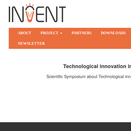
ABOUT
PROJECT
PARTNERS
DOWNLOADS
NEWSLETTER
Technological innovation in
Scientific Symposium about Technological inno