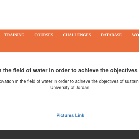
TRAINING
COURSES
CHALLENGES
DATABASE
WO
 the field of water in order to achieve the objective
vation in the field of water in order to achieve the objectives of sust
University of Jordan
Pictures Link