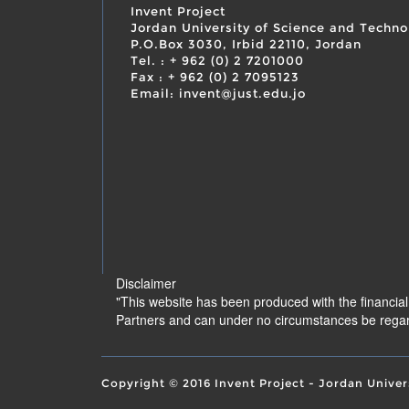
Invent Project
Jordan University of Science and Techno
P.O.Box 3030, Irbid 22110, Jordan
Tel. : + 962 (0) 2 7201000
Fax : + 962 (0) 2 7095123
Email: invent@just.edu.jo
Disclaimer
"This website has been produced with the financia
Partners and can under no circumstances be regar
Copyright © 2016 Invent Project - Jordan Univer