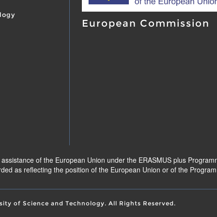
logy
European Commission
l assistance of the European Union under the ERASMUS plus Programme.
ded as reflecting the position of the European Union or of the Progr
sity of Science and Technology. All Rights Reserved.