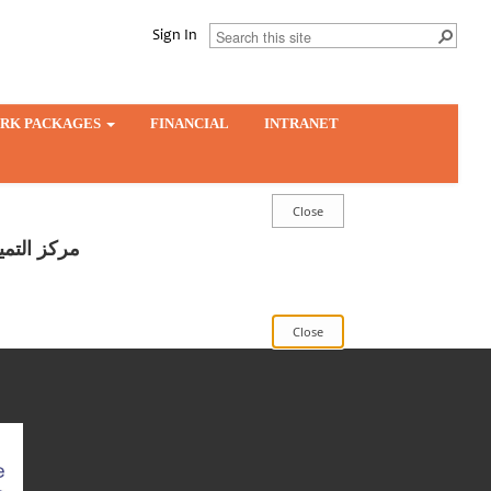
Sign In
RK PACKAGES
FINANCIAL
INTRANET
ار والريادة