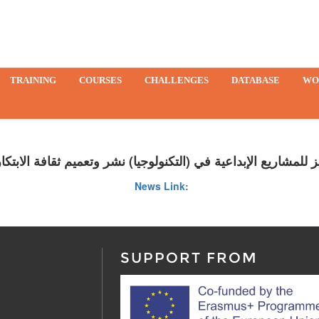
TRAINING
COURSES
CHALLENGES
DATABASE
WO
يز للمشاريع الإبداعية في (التكنولوجيا) نشر وتعميم ثقافة الابتك
News Link:
SUPPORT FROM