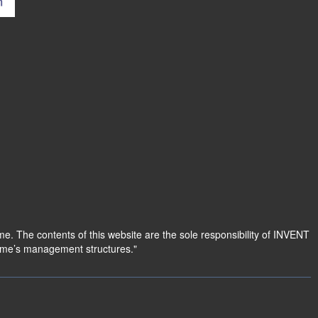
 The contents of this website are the sole responsibility of INVENT
amme’s management structures."