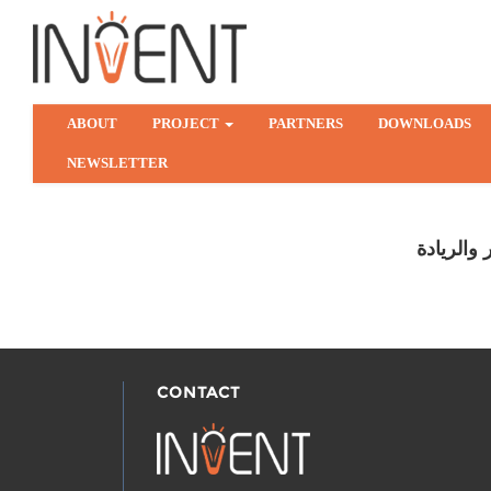
ABOUT
PROJECT
PARTNERS
DOWNLOADS
NEWSLETTER
مركز التم
CONTACT