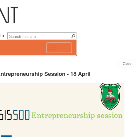
 In
Toggle
navigation
ntrepreneurship Session - 18 April