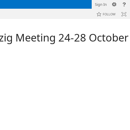
Sign In
FOLLOW
zig Meeting 24-28 October