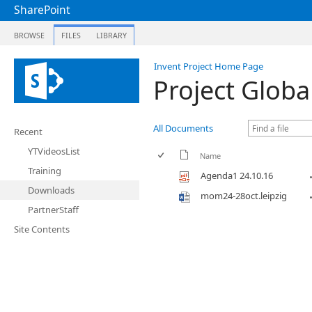
SharePoint
BROWSE
FILES
LIBRARY
Invent Project Home Page
Project Globa
All Documents
Recent
YTVideosList
Name
Training
Agenda1 24.10.16
Downloads
mom24-28oct.leipzig
PartnerStaff
Site Contents