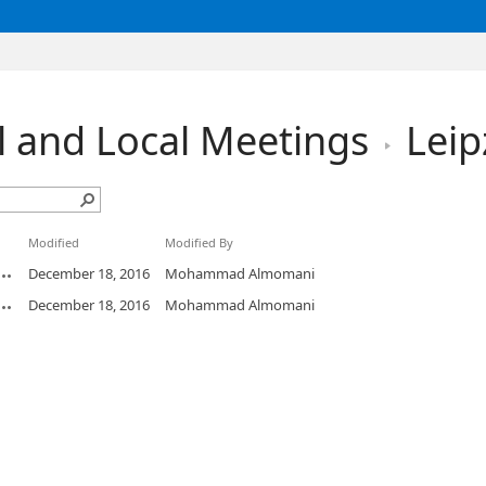
l and Local Meetings
Leip
Modified
Modified By
December 18, 2016
Mohammad Almomani
December 18, 2016
Mohammad Almomani